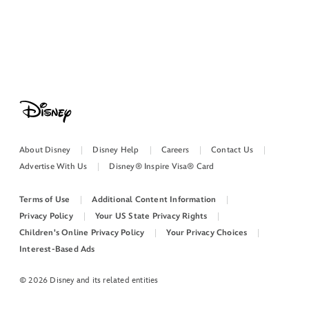
About Disney
Disney Help
Careers
Contact Us
Advertise With Us
Disney® Inspire Visa® Card
Terms of Use
Additional Content Information
Privacy Policy
Your US State Privacy Rights
Children's Online Privacy Policy
Your Privacy Choices
Interest-Based Ads
© 2026 Disney and its related entities